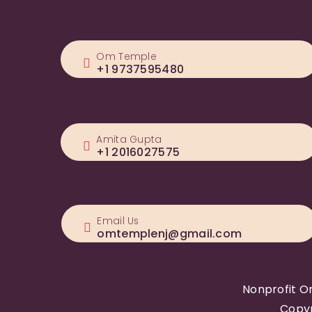
Om Temple
+1 9737595480
Amita Gupta
+1 2016027575
Email Us
omtemplenj@gmail.com
Nonprofit O
Copyr