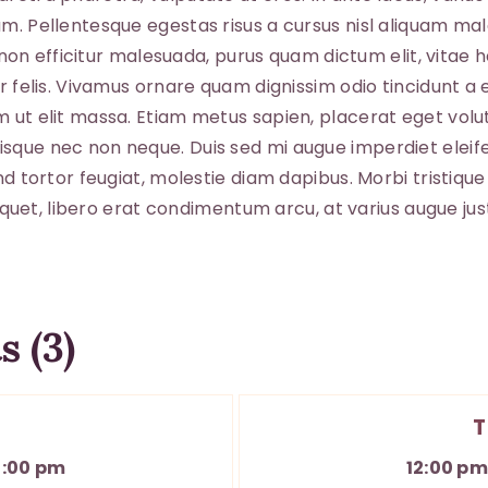
ABO
am. Pellentesque egestas risus a cursus nisl aliquam ma
io non efficitur malesuada, purus quam dictum elit, vitae
or felis. Vivamus ornare quam dignissim odio tincidunt a
ut elit massa. Etiam metus sapien, placerat eget volutpa
sque nec non neque. Duis sed mi augue imperdiet eleife
nd tortor feugiat, molestie diam dapibus. Morbi tristique 
aliquet, libero erat condimentum arcu, at varius augue j
s (3)
T
3:00 pm
12:00 p