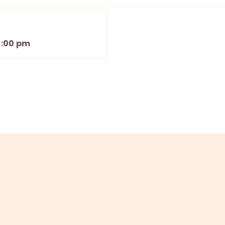
3:00 pm