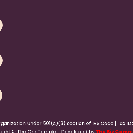
rganization Under 501(c)(3) section of IRS Code [Tax I
ight © The Om Temple . Developed by
The Biz Comm