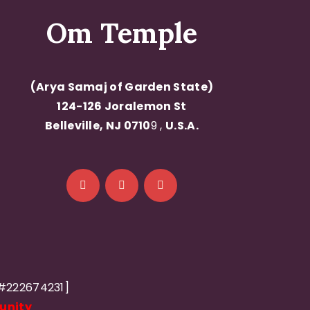
Om Temple
(Arya Samaj of Garden State)
124-126 Joralemon St
Belleville, NJ 0710
9 ,
U.S.A.
D#222674231]
unity