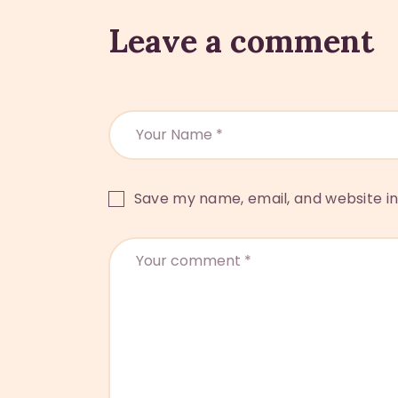
Leave a comment
Save my name, email, and website in