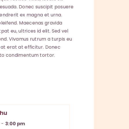
lesuada. Donec suscipit posuere
 hendrerit ex magna et urna.
 eleifend. Maecenas gravida
t eu, ultrices id elit. Sed vel
nd. Vivamus rutrum a turpis eu
at erat at efficitur. Donec
usto condimentum tortor.
hu
m
-
3:00 pm