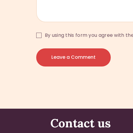
By using this form you agree with th
Contact us