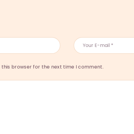
 this browser for the next time I comment.