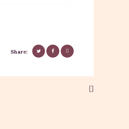
Share:
Next Post