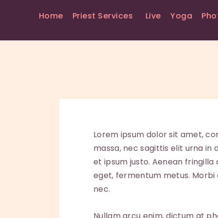
Home
Priest Services
Live
Yoga
Pho
Lorem ipsum dolor sit amet, con
massa, nec sagittis elit urna in
et ipsum justo. Aenean fringill
eget, fermentum metus. Morbi au
nec.
Nullam arcu enim, dictum at phare