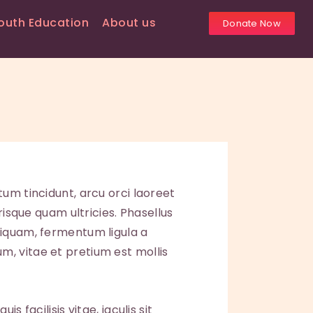
outh Education
About us
Donate Now
tum tincidunt, arcu orci laoreet
risque quam ultricies. Phasellus
liquam, fermentum ligula a
m, vitae et pretium est mollis
 facilisis vitae, iaculis sit