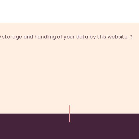
e storage and handling of your data by this website.
*