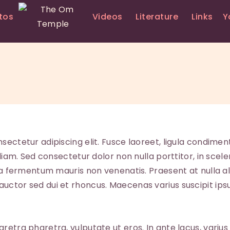
HOME
tos
Videos
Literature
Links
Y
PRIEST SERVICES
THE OM TEMPLE
LIVE
YOGA
PHOTOS
VIDEOS
sectetur adipiscing elit. Fusce laoreet, ligula condimen
 diam. Sed consectetur dolor non nulla porttitor, in scele
LITERATURE
a a fermentum mauris non venenatis. Praesent at nulla a
ctor sed dui et rhoncus. Maecenas varius suscipit ipsu
LINKS
YOUTH EDUCATION
tra pharetra, vulputate ut eros. In ante lacus, varius quis