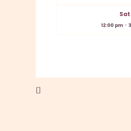
Sat
12:00 pm
-
Previous Post