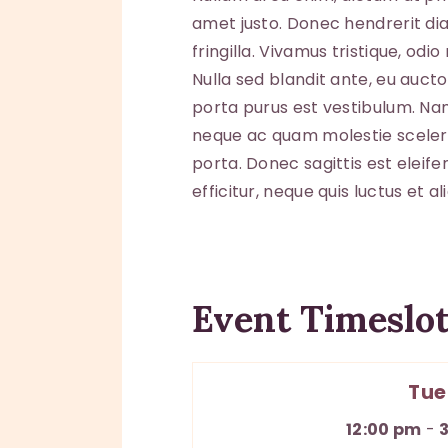
amet justo. Donec hendrerit di
fringilla. Vivamus tristique, od
Nulla sed blandit ante, eu auct
porta purus est vestibulum. Nam 
neque ac quam molestie sceleri
porta. Donec sagittis est eleife
efficitur, neque quis luctus et 
Event Timeslot
Tue
12:00 pm
-