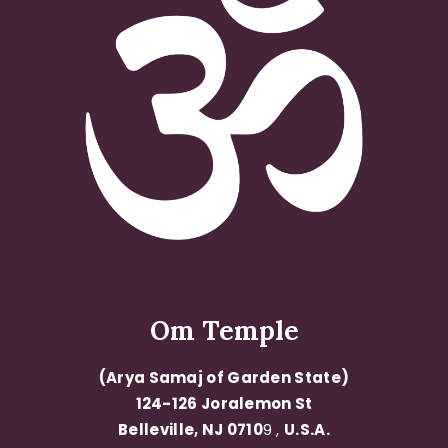
Om Temple
(Arya Samaj of Garden State)
124-126 Joralemon St
Belleville, NJ 0710
9 ,
U.S.A.