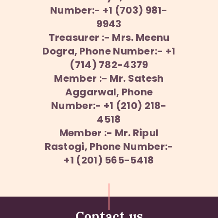
Number:- +1 (703) 981-
9943
Treasurer :- Mrs. Meenu
Dogra, Phone Number:- +1
(714) 782-4379
Member :- Mr. Satesh
Aggarwal, Phone
Number:- +1 (210) 218-
4518
Member :- Mr. Ripul
Rastogi, Phone Number:-
+1 (201) 565-5418
Contact us