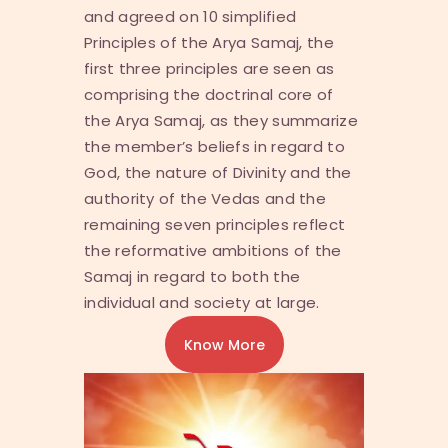
and agreed on 10 simplified
Principles of the Arya Samaj, the
first three principles are seen as
comprising the doctrinal core of
the Arya Samaj, as they summarize
the member’s beliefs in regard to
God, the nature of Divinity and the
authority of the Vedas and the
remaining seven principles reflect
the reformative ambitions of the
Samaj in regard to both the
individual and society at large.
Know More