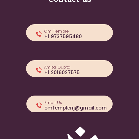
Om Temple
+1 9737595480
Amita Gupta
+1 2016027575
Email Us
omtemplenj@gmail.com