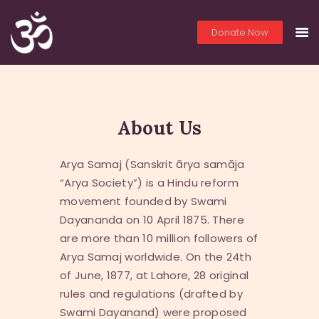
Donate Now
THE OM TEMPLE
HOME
About Us
PRIEST SERVICES
LIVE
Arya Samaj (Sanskrit ārya samāja
YOGA
“Arya Society”) is a Hindu reform
PHOTOS
movement founded by Swami
VIDEOS
Dayananda on 10 April 1875. There
LITERATURE
are more than 10 million followers of
LINKS
Arya Samaj worldwide. On the 24th
YOUTH EDUCATION
of June, 1877, at Lahore, 28 original
ABO
rules and regulations (drafted by
Swami Dayanand) were proposed