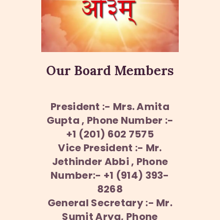
Our Board Members
President :- Mrs. Amita
Gupta , Phone Number :-
+1 (201) 602 7575
Vice President :- Mr.
Jethinder Abbi , Phone
Number:- +1 (914) 393-
8268
General Secretary :- Mr.
Sumit Arya, Phone