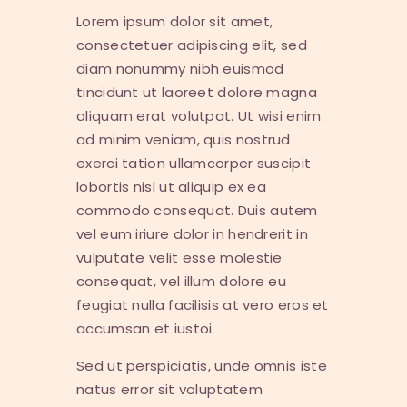
Lorem ipsum dolor sit amet,
consectetuer adipiscing elit, sed
diam nonummy nibh euismod
tincidunt ut laoreet dolore magna
aliquam erat volutpat. Ut wisi enim
ad minim veniam, quis nostrud
exerci tation ullamcorper suscipit
lobortis nisl ut aliquip ex ea
commodo consequat. Duis autem
vel eum iriure dolor in hendrerit in
vulputate velit esse molestie
consequat, vel illum dolore eu
feugiat nulla facilisis at vero eros et
accumsan et iustoi.
Sed ut perspiciatis, unde omnis iste
natus error sit voluptatem