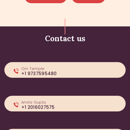
Contact us
Om Temple
+1 9737595480
Amita Gupta
+1 2016027575