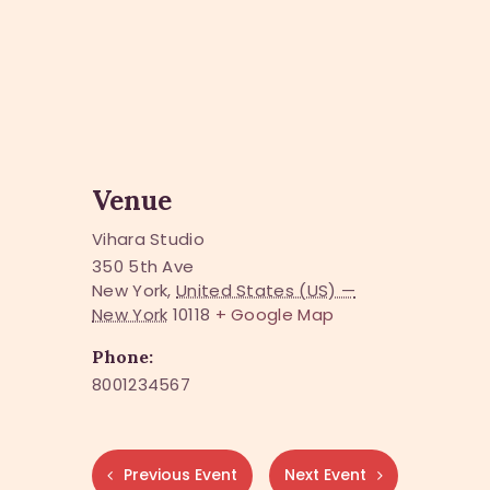
Venue
Vihara Studio
350 5th Ave
New York
,
United States (US) —
New York
10118
+ Google Map
Phone:
8001234567
Previous Event
Next Event