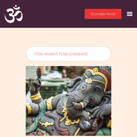
Donate Now
THE OM TEMPLE
HOME
This event has passed.
PRIEST SERVICES
LIVE
YOGA
PHOTOS
VIDEOS
LITERATURE
LINKS
YOUTH EDUCATION
ABO