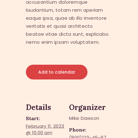
accusantium doloremque
laudantium, totam rem aperiam
eaque ipsa, quae ab illo inventore
veritatis et quasi architecto
beatae vitae dicta sunt, explicabo.
nemo enim ipsam voluptatem.
Add to calendar
Details
Organizer
Mike Dawson
Start:
February 11, 2023
Phone:
@ 10:00 am
(800)123-45-67