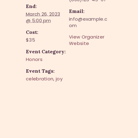
End:
Email:
March 26, 2023
info@example.c
@ 5:00 pm
om
Cost:
View Organizer
$35
Website
Event Category:
Honors
Event Tags:
celebration
,
joy