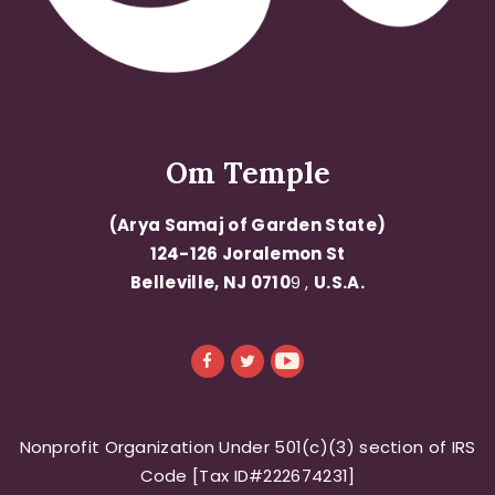
Om Temple
(Arya Samaj of Garden State)
124-126 Joralemon St
Belleville, NJ 0710
9 ,
U.S.A.
Nonprofit Organization Under 501(c)(3) section of IRS
Code [Tax ID#222674231]