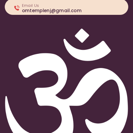
Email Us
omtemplenj@gmail.com